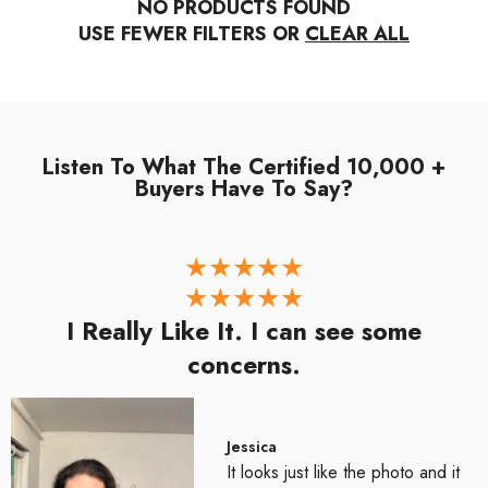
NO PRODUCTS FOUND
USE FEWER FILTERS OR
CLEAR ALL
Listen To What The Certified 10,000 +
Buyers Have To Say?
I Really Like It. I can see some
concerns.
Jessica
It looks just like the photo and it