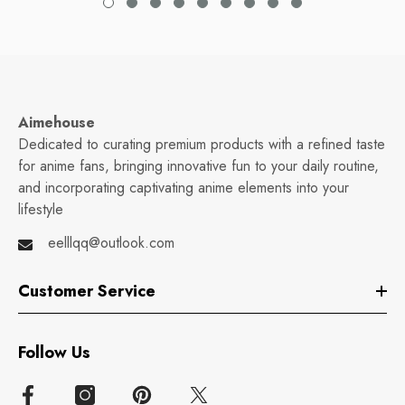
Aimehouse
Dedicated to curating premium products with a refined taste
for anime fans, bringing innovative fun to your daily routine,
and incorporating captivating anime elements into your
lifestyle
eelllqq@outlook.com
Customer Service
Follow Us