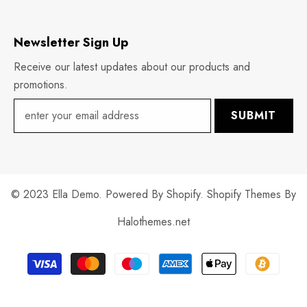
Newsletter Sign Up
Receive our latest updates about our products and
promotions.
SUBMIT
© 2023 Ella Demo. Powered By Shopify. Shopify Themes By
Halothemes.net
Payment
methods