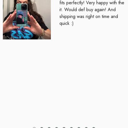
fits perfectly! Very happy with the
it. Would def buy again! And
shipping was right on time and
quick :)