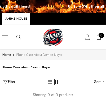
SKIP TO CONTENT
ff on all items!!
Up to 60% off on all i
ANIME HOUSE
0
0
ite
Home
Phone Case About Demon Slayer
Phone Case about Demon Slayer
Filter
Sort
Showing 0 of 0 products