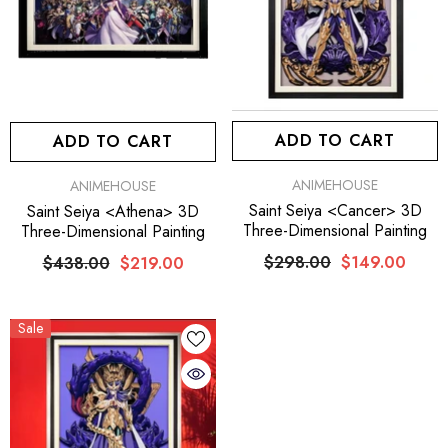
ADD TO CART
ADD TO CART
VENDOR:
VENDOR:
ANIMEHOUSE
ANIMEHOUSE
Saint Seiya <Cancer> 3D
Saint Seiya <Athena> 3D
Three-Dimensional Painting
Three-Dimensional Painting
$298.00
$149.00
$438.00
$219.00
Sale