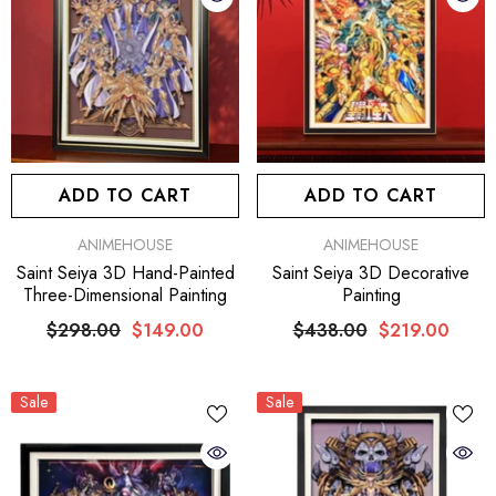
ADD TO CART
ADD TO CART
VENDOR:
VENDOR:
ANIMEHOUSE
ANIMEHOUSE
Saint Seiya 3D Decorative
Saint Seiya 3D Hand-Painted
Painting
Three-Dimensional Painting
$438.00
$219.00
$298.00
$149.00
Sale
Sale