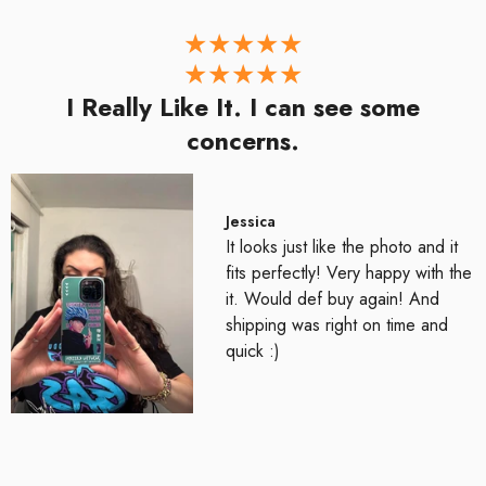
I Really Like It. I can see some
concerns.
Jessica
It looks just like the photo and it
fits perfectly! Very happy with the
it. Would def buy again! And
shipping was right on time and
quick :)