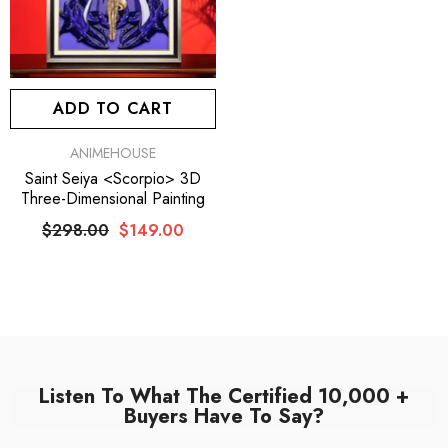
ADD TO CART
VENDOR:
ANIMEHOUSE
Saint Seiya <Scorpio> 3D
Three-Dimensional Painting
$298.00
$149.00
Listen To What The Certified 10,000 +
Buyers Have To Say?