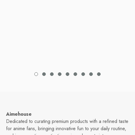
Aimehouse
Dedicated to curating premium products with a refined taste
for anime fans, bringing innovative fun to your daily routine,