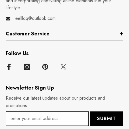
and incorporating captivating anime elements into your
lifestyle
eelllqq@outlook.com
Customer Service
Follow Us
Newsletter Sign Up
Receive our latest updates about our products and
promotions.
SUBMIT