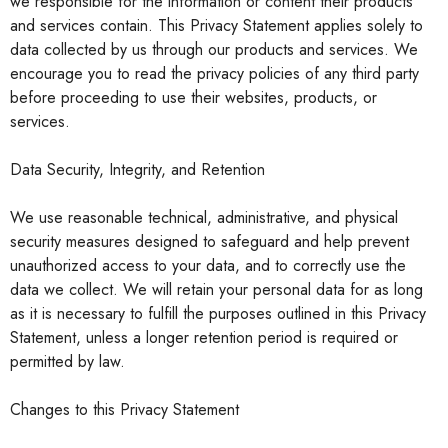
we responsible for the information or content their products
and services contain. This Privacy Statement applies solely to
data collected by us through our products and services. We
encourage you to read the privacy policies of any third party
before proceeding to use their websites, products, or
services.
Data Security, Integrity, and Retention
We use reasonable technical, administrative, and physical
sec
urity measures designed to safeguard and help prevent
unauthorized access to your data, and to correctly use the
data we collect. We will retain your personal data for as long
as it is necessary to fulfill the purposes outlined in this Privacy
Statement, unless a longer retention period is required or
permitted by law.
Changes to this Privacy Statement