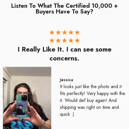
Listen To What The Certified 10,000 +
Buyers Have To Say?
I Really Like It. I can see some
concerns.
Jessica
It looks just like the photo and it
fits perfectly! Very happy with the
it. Would def buy again! And
shipping was right on time and
quick :)