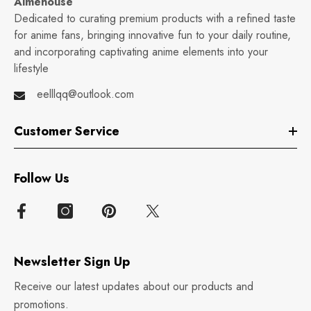
Aimehouse
Dedicated to curating premium products with a refined taste
for anime fans, bringing innovative fun to your daily routine,
and incorporating captivating anime elements into your
lifestyle
eelllqq@outlook.com
Customer Service
Follow Us
Newsletter Sign Up
Receive our latest updates about our products and
promotions.