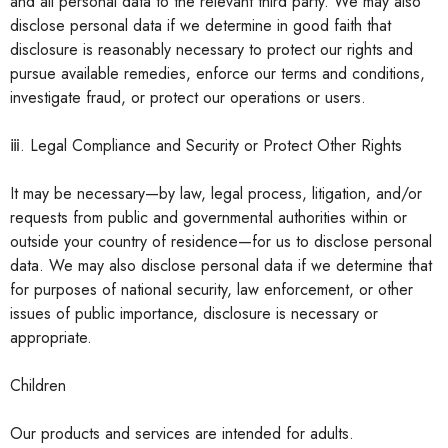
and all personal data to the relevant third party. We may also
disclose personal data if we determine in good faith that
disclosure is reasonably necessary to protect our rights and
pursue available remedies, enforce our terms and conditions,
investigate fraud, or protect our operations or users.
ⅲ. Legal Compliance and Security or Protect Other Rights
It may be necessary—by law, legal process, litigation, and/or
requests from public and governmental authorities within or
outside your country of residence—for us to disclose personal
data. We may also disclose personal data if we determine that
for purposes of national security, law enforcement, or other
issues of public importance, disclosure is necessary or
appropriate.
Children
Our products and services are intended for adults.