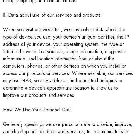
billing, shipping, and contact details.
ⅱ. Data about use of our services and products:
When you visit our websites, we may collect data about the
type of device you use, your device's unique identifier, the IP
address of your device, your operating system, the type of
Internet browser that you use, usage information, diagnostic
information, and location information from or about the
computers, phones, or other devices on which you install or
access our products or services. Where available, our services
may use GPS, your IP address, and other technologies to
determine a device's approximate location to allow us to
improve our products and services.
How We Use Your Personal Data
Generally speaking, we use personal data to provide, improve,
and develop our products and services, to communicate with