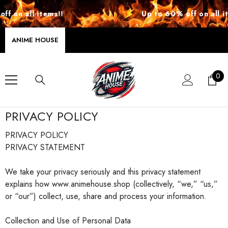
SKIP TO CONTENT
on all items!!
Up to 60% off on all item
ANIME HOUSE
0
0
ite
PRIVACY POLICY
PRIVACY POLICY
PRIVACY STATEMENT
We take your privacy seriously and this privacy statement
explains how www.animehouse.shop (collectively, “we,” “us,”
or “our”) collect, use, share and process your information.
Collection and Use of Personal Data