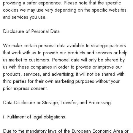
providing a safer experience. Please note that the specific
cookies we may use vary depending on the specific websites
and services you use.
Disclosure of Personal Data
We make certain personal data available to strategic partners
that work with us to provide our products and services or help
us market to customers. Personal data will only be shared by
us with these companies in order to provide or improve our
products, services, and advertising; it will not be shared with
third parties for their own marketing purposes without your
prior express consent.
Data Disclosure or Storage, Transfer, and Processing
ⅰ. Fulfilment of legal obligations:
Due to the mandatory laws of the European Economic Area or