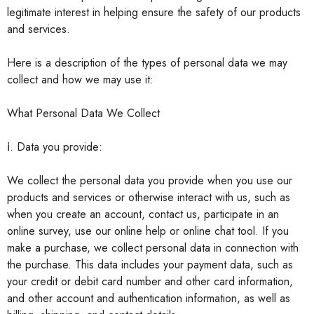
legitimate interest in helping ensure the safety of our products
and services.
Here is a description of the types of personal data we may
collect and how we may use it:
What Personal Data We Collect
ⅰ. Data you provide:
We collect the personal data you provide when you use our
products and services or otherwise interact with us, such as
when you create an account, contact us, participate in an
online survey, use our online help or online chat tool. If you
make a purchase, we collect personal data in connection with
the purchase. This data includes your payment data, such as
your credit or debit card number and other card information,
and other account and authentication information, as well as