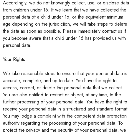
Accordingly, we do not knowingly collect, use, or disclose data
from children under 16. If we learn that we have collected the
personal data of a child under 16, or the equivalent minimum
age depending on the jurisdiction, we will take steps to delete
the data as soon as possible. Please immediately contact us if
you become aware that a child under 16 has provided us with
personal data.
Your Rights
We take reasonable steps to ensure that your personal data is
accurate, complete, and up to date. You have the right to
access, correct, or delete the personal data that we collect.
You are also entitled to restrict or object, at any time, to the
further processing of your personal data. You have the right to
receive your personal data in a structured and standard format.
You may lodge a complaint with the competent data protection
authority regarding the processing of your personal data. To
protect the privacy and the security of your personal data, we