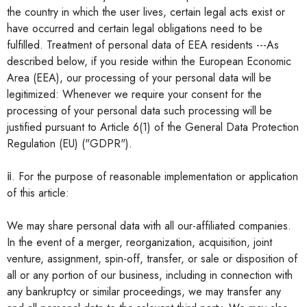
the country in which the user lives, certain legal acts exist or
have occurred and certain legal obligations need to be
fulfilled. Treatment of personal data of EEA residents ---As
described below, if you reside within the European Economic
Area (EEA), our processing of your personal data will be
legitimized: Whenever we require your consent for the
processing of your personal data such processing will be
justified pursuant to Article 6(1) of the General Data Protection
Regulation (EU) ("GDPR").
ⅱ. For the purpose of reasonable implementation or application
of this article:
We may share personal data with all our-affiliated companies.
In the event of a merger, reorganization, acquisition, joint
venture, assignment, spin-off, transfer, or sale or disposition of
all or any portion of our business, including in connection with
any bankruptcy or similar proceedings, we may transfer any