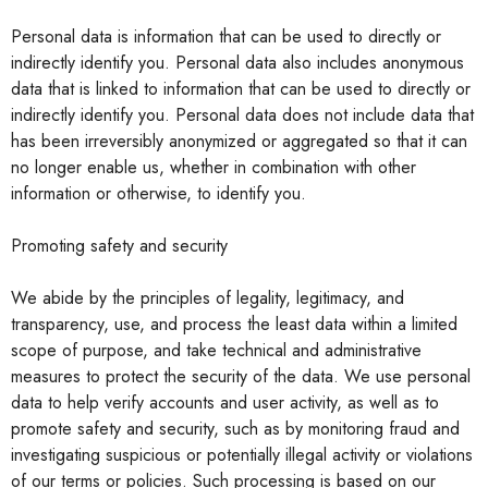
Personal data is information that can be used to directly or
indirectly identify you. Personal data also includes anonymous
data that is linked to information that can be used to directly or
indirectly identify you. Personal data does not include data that
has been irreversibly anonymized or aggregated so that it can
no longer enable us, whether in combination with other
information or otherwise, to identify you.
Promoting safety and security
We abide by the principles of legality, legitimacy, and
transparency, use, and process the least data within a limited
scope of purpose, and take technical and administrative
measures to protect the security of the data. We use personal
data to help verify accounts and user activity, as well as to
promote safety and security, such as by monitoring fraud and
investigating suspicious or potentially illegal activity or violations
of our terms or policies. Such processing is based on our