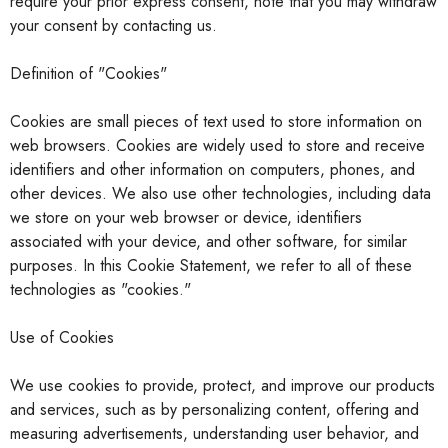
require your prior express consent, note that you may withdraw
your consent by contacting us.
Definition of "Cookies"
Cookies are small pieces of text used to store information on
web browsers. Cookies are widely used to store and receive
identifiers and other information on computers, phones, and
other devices. We also use other technologies, including data
we store on your web browser or device, identifiers
associated with your device, and other software, for similar
purposes. In this Cookie Statement, we refer
to all of these
technologies as "cookies."
Use of Cookies
We use cookies to provide, protect, and improve our products
and services, such as by personalizing content, offering and
measuring advertisements, understanding user behavior, and