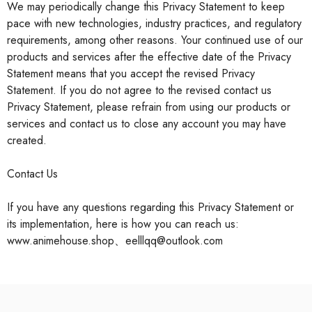
We may periodically change this Privacy Statement to keep
pace with new technologies, industry practices, and regulatory
requirements, among other reasons. Your continued use of our
products and services after the effective date of the Privacy
Statement means that you accept the revised Privacy
Statement. If you do not agree to the revised contact us
Privacy Statement, please refrain from using our products or
services and contact us to close any account you may have
created.
Contact Us
If you have any questions regarding this Privacy Statement or
its implementation, here is how you can reach us:
www.animehouse.shop、eelllqq@outlook.com