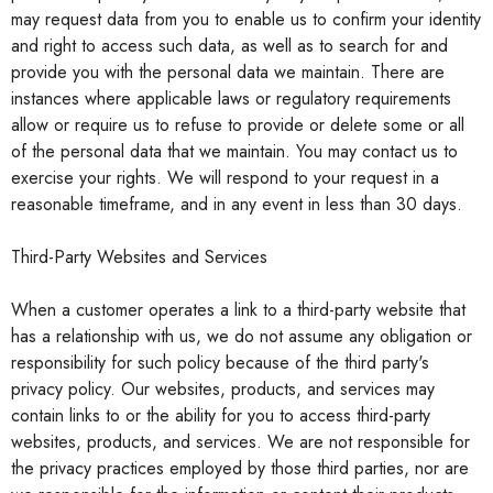
may request data from you to enable us to confirm your identity
and right to access such data, as well as to search for and
provide you with the personal data we maintain. There are
instances where applicable laws or regulatory requirements
allow or require us to refuse to provide or delete some or all
of the personal data that we maintain. You may contact us to
exercise your rights. We will respond to your request in a
reasonable timeframe, and in any event in less than 30 days.
Third-Party Websites and Services
When a customer operates a link to a third-party website that
has a relationship with us, we do not assume any obligation or
responsibility for such policy because of the third party's
privacy policy. Our websites, products, and services may
contain links to or the ability for you to access third-party
websites, products, and services. We are not responsible for
the privacy practices employed by those third parties, nor are