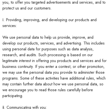
you, to offer you targeted advertisements and services, and to
protect us and our customers.
ⅰ. Providing, improving, and developing our products and
services:
We use personal data to help us provide, improve, and
develop our products, services, and advertising. This includes
using personal data for purposes such as data analysis,
research, and audits. Such processing is based on our
legitimate interest in offering you products and services and for
business continuity. If you enter a contest, or other promotion,
we may use the personal data you provide to administer those
programs. Some of these activities have additional rules, which
may contain further data about how we use personal data, so
we encourage you to read those rules carefully before
participating.
ⅱ. Communicating with you: