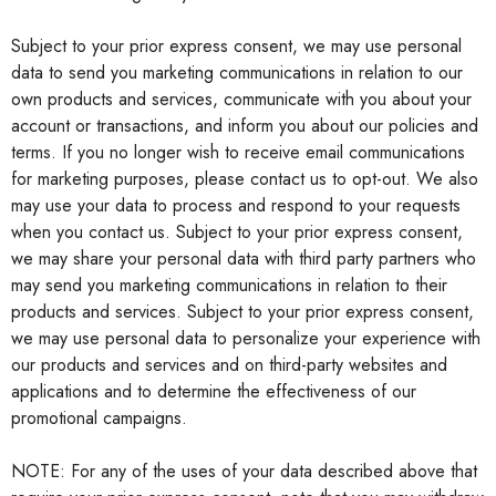
Subject to your prior express consent, we may use personal
data to send you marketing communications in relation to our
own products and services, communicate with you about your
account or transactions, and inform you about our policies and
terms. If you no longer wish to receive email communications
for marketing purposes, please contact us to opt-out. We also
may use your data to process and respond to your requests
when you contact us. Subject to your prior express consent,
we may share your personal data with third party partners who
may send you marketing communications in relation to their
products and services. Subject to your prior express consent,
we may use personal data to personalize your experience with
our products and services and on third-party websites and
applications and to determine the effectiveness of our
promotional campaigns.
NOTE: For any of the uses of your data described above that