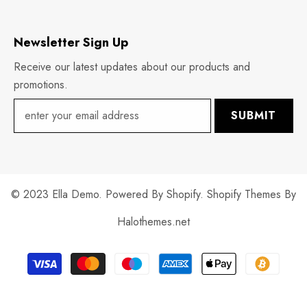
Newsletter Sign Up
Receive our latest updates about our products and
promotions.
SUBMIT
© 2023 Ella Demo. Powered By Shopify. Shopify Themes By
Halothemes.net
Payment
methods