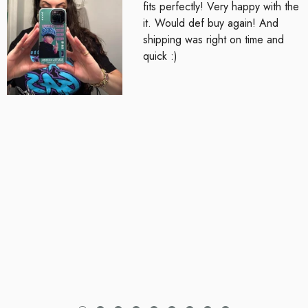
fits perfectly! Very happy with the
it. Would def buy again! And
shipping was right on time and
quick :)