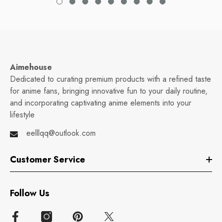
Aimehouse
Dedicated to curating premium products with a refined taste
for anime fans, bringing innovative fun to your daily routine,
and incorporating captivating anime elements into your
lifestyle
eelllqq@outlook.com
Customer Service
Follow Us