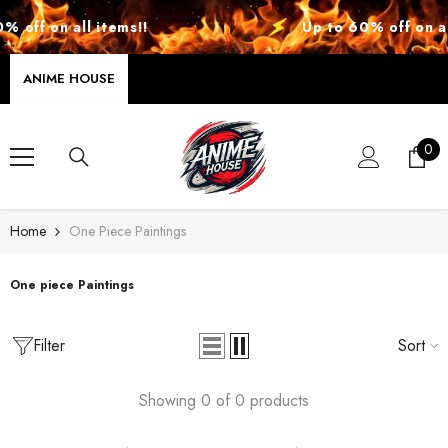
SKIP TO CONTENT
 off on all items!!
Up to 60% off on all
ANIME HOUSE
0
0
ite
Home
One Piece Paintings
One piece Paintings
Filter
Sort
Showing 0 of 0 products