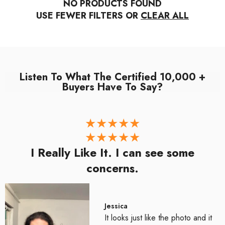
NO PRODUCTS FOUND
USE FEWER FILTERS OR
CLEAR ALL
Listen To What The Certified 10,000 +
Buyers Have To Say?
I Really Like It. I can see some
concerns.
Jessica
It looks just like the photo and it