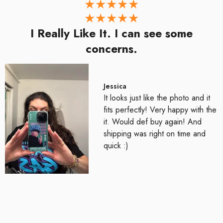
I Really Like It. I can see some
concerns.
Jessica
It looks just like the photo and it
fits perfectly! Very happy with the
it. Would def buy again! And
shipping was right on time and
quick :)