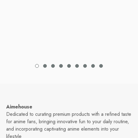
Aimehouse
Dedicated to curating premium products with a refined taste
for anime fans, bringing innovative fun to your daily routine,
and incorporating captivating anime elements into your
lifestyle