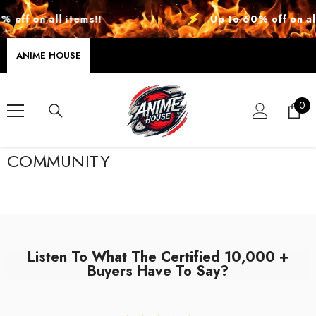
SKIP TO CONTENT
 off on all items!!
Up to 60% off on all
ANIME HOUSE
0
0
ite
COMMUNITY
Listen To What The Certified 10,000 +
Buyers Have To Say?