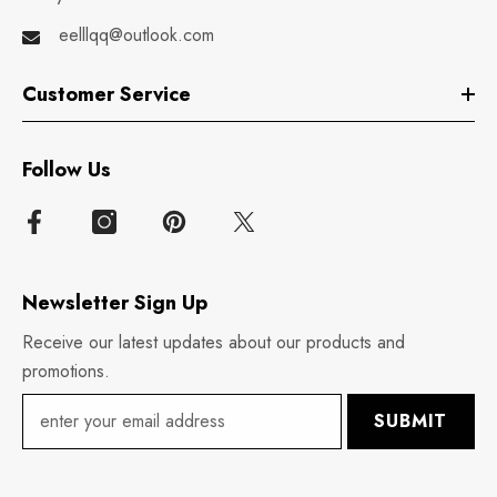
eelllqq@outlook.com
Customer Service
Follow Us
Newsletter Sign Up
Receive our latest updates about our products and
promotions.
SUBMIT