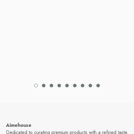
Aimehouse
Dedicated to curating premium products with a refined taste