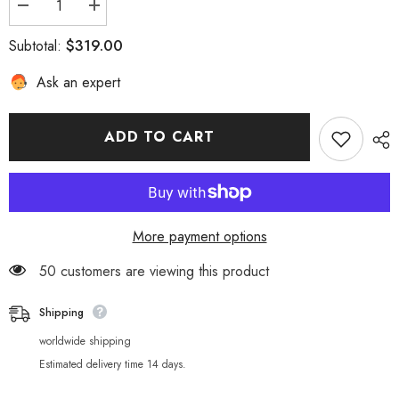
Decrease
Increase
quantity
quantity
for
for
$319.00
Subtotal:
Ghost
Ghost
Slayer:
Slayer:
Ask an expert
Blade
Blade
Nine
Nine
Pillars
Pillars
Collection
Collection
3D
3D
ADD TO CART
Stereoscopic
Stereoscopic
Picture
Picture
More payment options
50 customers are viewing this product
Shipping
worldwide shipping
Estimated delivery time 14 days.