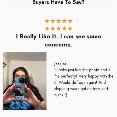
Buyers Have To Say?
I Really Like It. I can see some
concerns.
Jessica
It looks just like the photo and it
fits perfectly! Very happy with the
it. Would def buy again! And
shipping was right on time and
quick :)