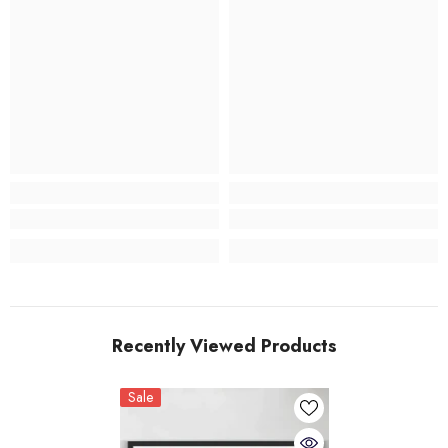
Recently Viewed Products
Sale