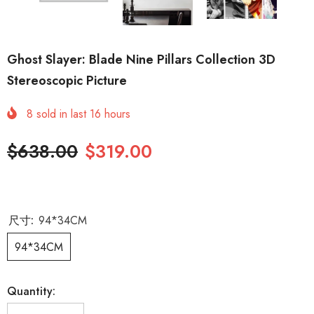
Ghost Slayer: Blade Nine Pillars Collection 3D
Stereoscopic Picture
8
sold in last
16
hours
$638.00
$319.00
尺寸:
94*34CM
94*34CM
Quantity: