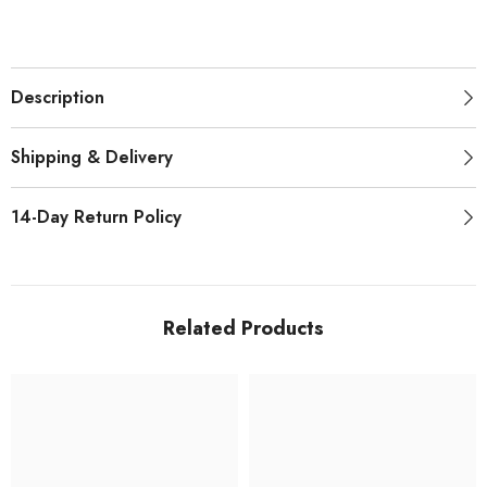
Description
Shipping & Delivery
14-Day Return Policy
Related Products