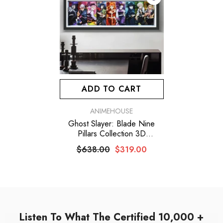
ADD TO CART
VENDOR:
ANIMEHOUSE
Ghost Slayer: Blade Nine
Pillars Collection 3D
Stereoscopic Picture
$638.00
$319.00
Listen To What The Certified 10,000 +