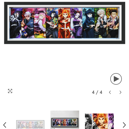
4
/
4