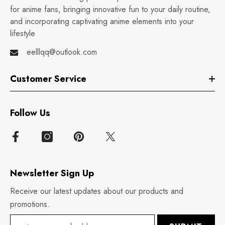
for anime fans, bringing innovative fun to your daily routine,
and incorporating captivating anime elements into your
lifestyle
eelllqq@outlook.com
Customer Service
Follow Us
Newsletter Sign Up
Receive our latest updates about our products and
promotions.