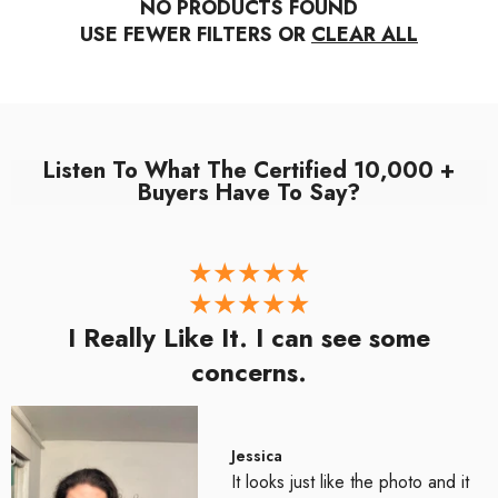
NO PRODUCTS FOUND
USE FEWER FILTERS OR
CLEAR ALL
Listen To What The Certified 10,000 +
Buyers Have To Say?
I Really Like It. I can see some
concerns.
Jessica
It looks just like the photo and it