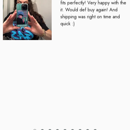
fits perfectly! Very happy with the
it. Would def buy again! And
shipping was right on time and
quick :)