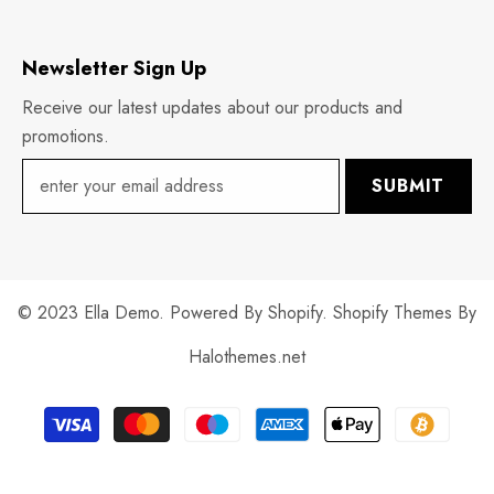
Newsletter Sign Up
Receive our latest updates about our products and
promotions.
SUBMIT
© 2023 Ella Demo. Powered By Shopify. Shopify Themes By
Halothemes.net
Payment
methods