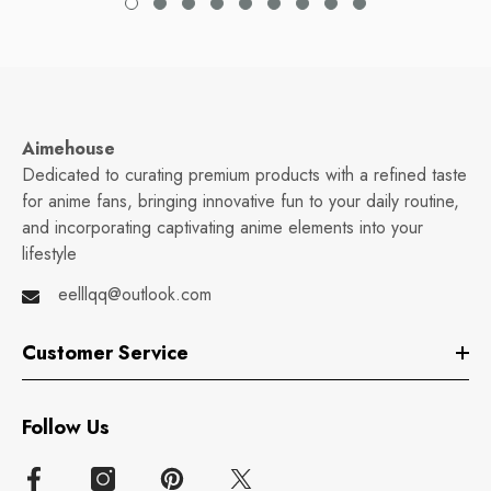
Aimehouse
Dedicated to curating premium products with a refined taste
for anime fans, bringing innovative fun to your daily routine,
and incorporating captivating anime elements into your
lifestyle
eelllqq@outlook.com
Customer Service
Follow Us