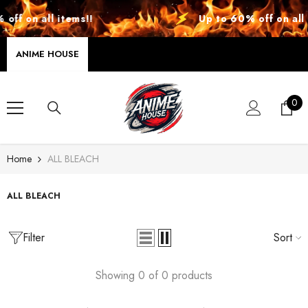
SKIP TO CONTENT
off on all items!!
Up to 60% off on all 
ANIME HOUSE
0
0
ite
Home
ALL BLEACH
ALL BLEACH
Filter
Sort
Showing 0 of 0 products