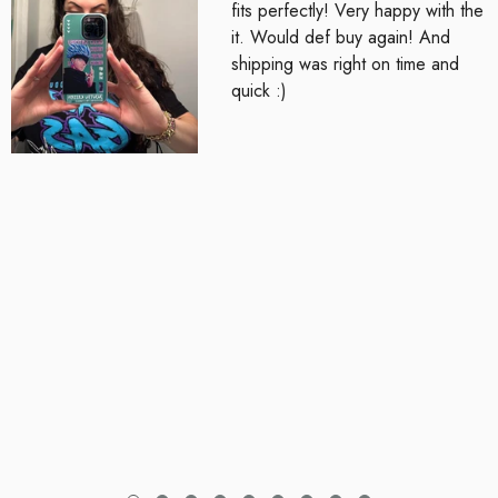
fits perfectly! Very happy with the
it. Would def buy again! And
shipping was right on time and
quick :)