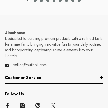
Aimehouse
Dedicated to curating premium products with a refined taste
for anime fans, bringing innovative fun to your daily routine,
and incorporating captivating anime elements into your
lifestyle
eelllqq@outlook.com
Customer Service
Follow Us