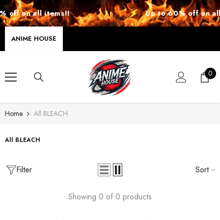
SKIP TO CONTENT
off on all items!!
Up to 60% off on all 
ANIME HOUSE
0
0
ite
Home
All BLEACH
All BLEACH
Filter
Sort
Showing 0 of 0 products