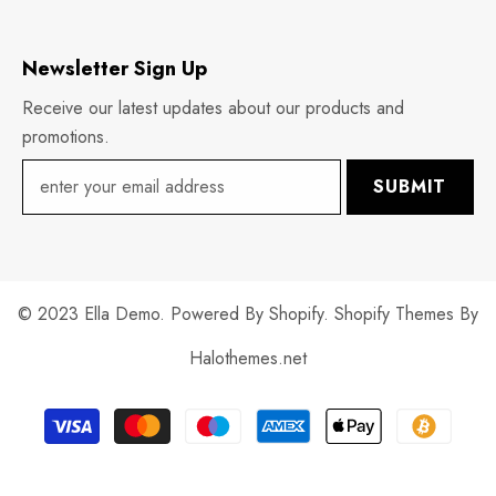
Newsletter Sign Up
Receive our latest updates about our products and
promotions.
SUBMIT
© 2023 Ella Demo. Powered By Shopify. Shopify Themes By
Halothemes.net
Payment
methods