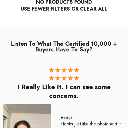
NO PRODUCTS FOUND
USE FEWER FILTERS OR
CLEAR ALL
Listen To What The Certified 10,000 +
Buyers Have To Say?
I Really Like It. I can see some
concerns.
Jessica
It looks just like the photo and it